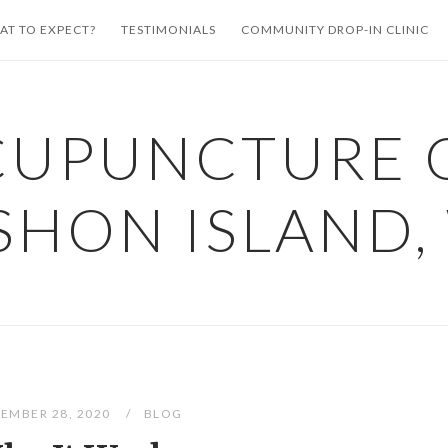
AT TO EXPECT?
TESTIMONIALS
COMMUNITY DROP-IN CLINIC
CUPUNCTURE 
SHON ISLAND,
EMBER 28, 2020
BLOG