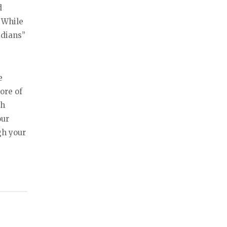
d
 While
idians”
e
ore of
gh
our
gh your