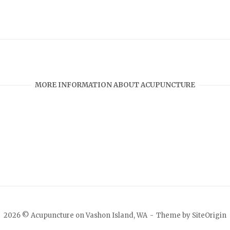
MORE INFORMATION ABOUT ACUPUNCTURE
2026 © Acupuncture on Vashon Island, WA
Theme by
SiteOrigin