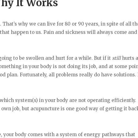
hy It Works
That’s why we can live for 80 or 90 years, in spite of all t
 that happen to us. Pain and sickness will always come and 
ing to be swollen and hurt for a while. But if it
still
hurts 
mething in your body is not doing its job, and at some point
ood plan. Fortunately, all problems really do have solutions.
which system(s) in your body are not operating efficiently.
 own job, but acupuncture is one good way of getting it bac
, your body comes with a system of energy pathways that