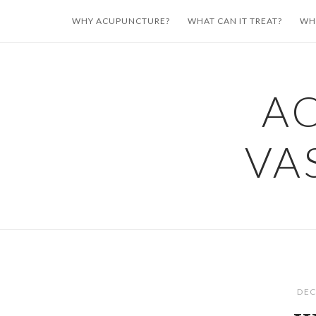
Skip
WHY ACUPUNCTURE?
WHAT CAN IT TREAT?
WH
to
content
A
VA
DEC