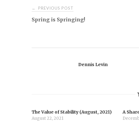
Post
PREVIOUS POST
←
Spring is Springing!
navigation
Dennis Levin
The Value of Stability (August, 2021)
A Share
August 22, 2021
Decembe