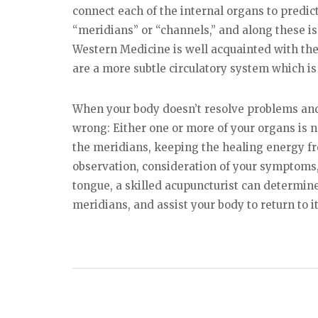
connect each of the internal organs to predict
“meridians” or “channels,” and along these i
Western Medicine is well acquainted with the
are a more subtle circulatory system which is
When your body doesn’t resolve problems an
wrong: Either one or more of your organs is not
the meridians, keeping the healing energy f
observation, consideration of your symptoms,
tongue, a skilled acupuncturist can determine
meridians, and assist your body to return to it