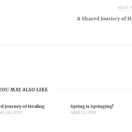
NEXT
A Shared Journey of 
YOU MAY ALSO LIKE
d Journey of Healing
Spring is Springing!
r 28, 2020
April 23, 2019