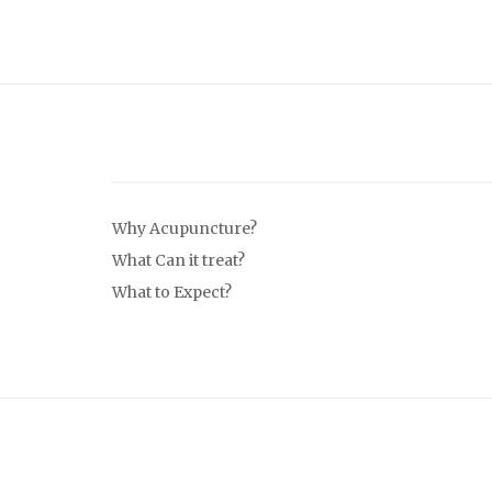
Why Acupuncture?
What Can it treat?
What to Expect?