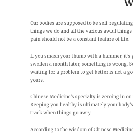
W
Our bodies are supposed to be self-regulating. 
things we do and all the various awful things
pain should not be a constant feature of life.
If you smash your thumb with a hammer, it’s go
swollen a month later, something is wrong. So
waiting for a problem to get better is not a g
yours.
Chinese Medicine’s specialty is zeroing in on 
Keeping you healthy is ultimately your body’s
track when things go awry.
According to the wisdom of Chinese Medicine