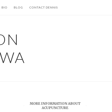
BIO
BLOG
CONTACT DENNIS
ON
 WA
MORE INFORMATION ABOUT
ACUPUNCTURE