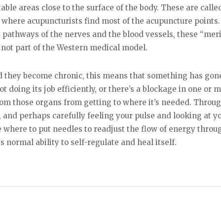
able areas close to the surface of the body. These are calle
s where acupuncturists find most of the acupuncture points.
 pathways of the nerves and the blood vessels, these “mer
 not part of the Western medical model.
d they become chronic, this means that something has gon
 doing its job efficiently, or there’s a blockage in one or m
rom those organs from getting to where it’s needed. Throu
 and perhaps carefully feeling your pulse and looking at y
 where to put needles to readjust the flow of energy throu
s normal ability to self-regulate and heal itself.