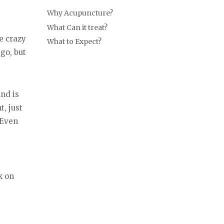
Why Acupuncture?
What Can it treat?
he crazy
What to Expect?
go, but
and is
, just
 Even
k on