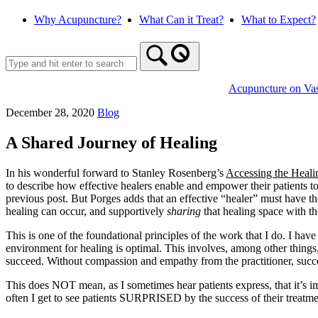
Skip
Why Acupuncture?
What Can it Treat?
What to Expect?
to
content
Acupuncture on Va
December 28, 2020
Blog
A Shared Journey of Healing
In his wonderful forward to Stanley Rosenberg’s
Accessing the Heali
to describe how effective healers enable and empower their patients t
previous post. But Porges adds that an effective “healer” must have th
healing can occur, and supportively
sharing
that healing space with th
This is one of the foundational principles of the work that I do. I have
environment for healing is optimal. This involves, among other things, th
succeed. Without compassion and empathy from the practitioner, succes
This does NOT mean, as I sometimes hear patients express, that it’s im
often I get to see patients SURPRISED by the success of their treatmen