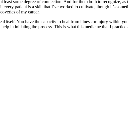
nd at least some degree of connection. And for them both to recognize, as
 with every patient is a skill that I’ve worked to cultivate, though it’s s
scoveries of my career.
l itself. You have the capacity to heal from illness or injury within y
help in initiating the process. This is what this medicine that I practice