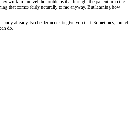
 they work to unravel the problems that brought the patient in to the
omething that comes fairly naturally to me anyway. But learning how
our body already. No healer needs to give you that. Sometimes, though,
 can do.