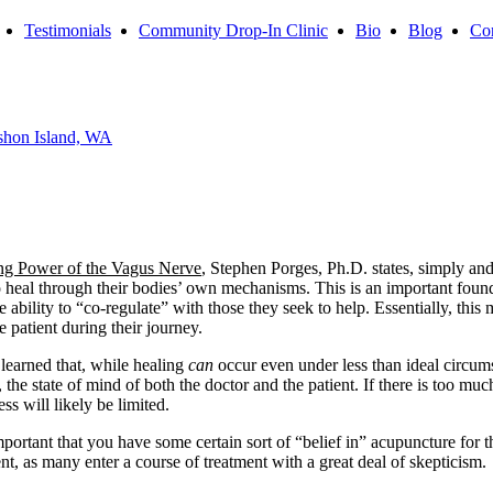
Testimonials
Community Drop-In Clinic
Bio
Blog
Con
shon Island, WA
ng Power of the Vagus Nerve
, Stephen Porges, Ph.D. states, simply and
o heal through their bodies’ own mechanisms. This is an important foun
e ability to “co-regulate” with those they seek to help. Essentially, th
e patient during their journey.
 learned that, while healing
can
occur even under less than ideal circum
e state of mind of both the doctor and the patient. If there is too much fe
s will likely be limited.
portant that you have some certain sort of “belief in” acupuncture for t
t, as many enter a course of treatment with a great deal of skepticism.