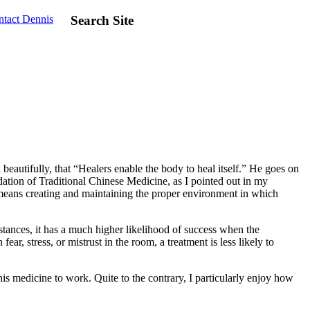
tact Dennis
Search Site
 beautifully, that “Healers enable the body to heal itself.” He goes on
dation of Traditional Chinese Medicine, as I pointed out in my
is means creating and maintaining the proper environment in which
stances, it has a much higher likelihood of success when the
ar, stress, or mistrust in the room, a treatment is less likely to
his medicine to work. Quite to the contrary, I particularly enjoy how