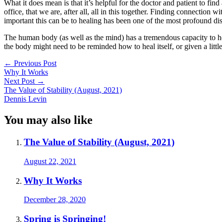
What it does mean is that it’s helpful for the doctor and patient to fi
office, that we are, after all, all in this together. Finding connection
important this can be to healing has been one of the most profound di
The human body (as well as the mind) has a tremendous capacity to hea
the body might need to be reminded how to heal itself, or given a little 
Post
←
Previous Post
Why It Works
navigation
Next Post
→
The Value of Stability (August, 2021)
Dennis Levin
You may also like
The Value of Stability (August, 2021)
August 22, 2021
Why It Works
December 28, 2020
Spring is Springing!