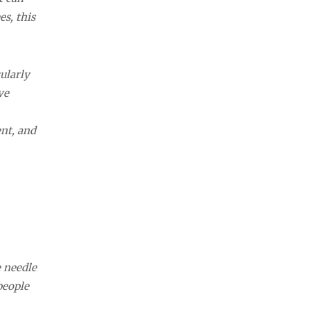
es, this
ularly
ve
nt, and
e needle
people