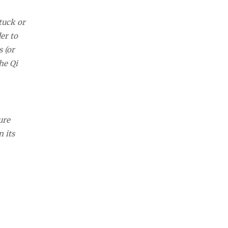
tuck or
er to
 (or
he Qi
ure
n its