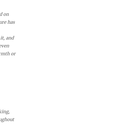
ed on
ure has
it, and
 even
armth or
king,
oughout