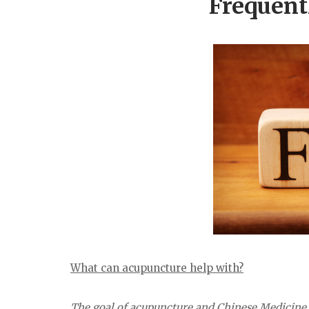
Frequent
What can acupuncture help with?
The goal of acupuncture and Chinese Medicine is