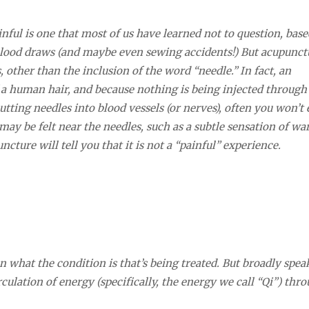
inful is one that most of us have learned not to question, bas
, blood draws (and maybe even sewing accidents!) But acupunct
 other than the inclusion of the word “needle.” In fact, an
 a human hair, and because nothing is being injected through 
tting needles into blood vessels (or nerves), often you won’t
may be felt near the needles, such as a subtle sensation of w
ture will tell you that it is not a “painful” experience.
 what the condition is that’s being treated. But broadly spea
irculation of energy (specifically, the energy we call “Qi”) thr