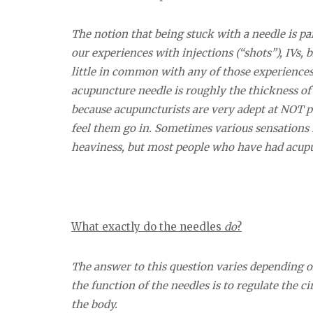
The notion that being stuck with a needle is pa
our experiences with injections (“shots”), IVs
little in common with any of those experiences,
acupuncture needle is roughly the thickness of
because acupuncturists are very adept at NOT pu
feel them go in. Sometimes various sensations 
heaviness, but most people who have had acupunc
What exactly do the needles
do
?
The answer to this question varies depending on
the function of the needles is to regulate the c
the body.