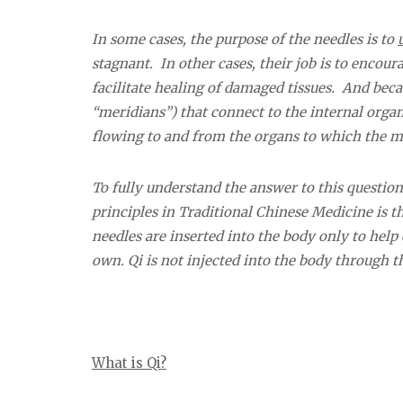
In some cases, the purpose of the needles is to
stagnant. In other cases, their job is to encour
facilitate healing of damaged tissues. And bec
“meridians”) that connect to the internal organ
flowing to and from the organs to which the m
To fully understand the answer to this questio
principles in Traditional Chinese Medicine is th
needles are inserted into the body only to help
own. Qi is not injected into the body through t
What is Qi?