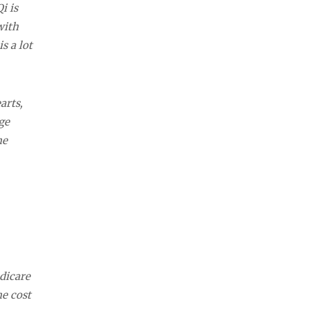
i is
with
s a lot
arts,
ge
he
dicare
he cost