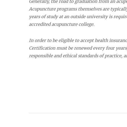
Generally, the road to graduation from an acup
Acupuncture programs themselves are typically 
years of study at an outside university is requi
accredited acupuncture college.
In order to be eligible to accept health insura
Certification must be renewed every four year
responsible and ethical standards of practice,