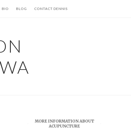
BIO
BLOG
CONTACT DENNIS
ON
 WA
MORE INFORMATION ABOUT
ACUPUNCTURE