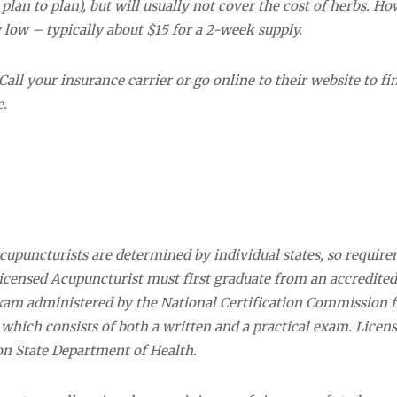
lan to plan), but will usually not cover the cost of herbs. Ho
y low – typically about $15 for a 2-week supply.
all your insurance carrier or go online to their website to fi
e.
 acupuncturists are determined by individual states, so requir
icensed Acupuncturist must first graduate from an accredited
exam administered by the National Certification Commission f
ich consists of both a written and a practical exam. Licens
n State Department of Health.