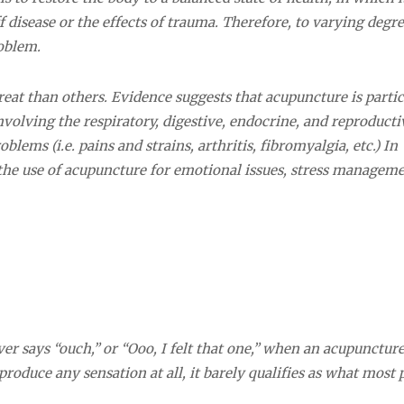
ff disease or the effects of trauma. Therefore, to varying degre
oblem.
reat than others. Evidence suggests that acupuncture is partic
nvolving the respiratory, digestive, endocrine, and reproducti
lems (i.e. pains and strains, arthritis, fibromyalgia, etc.) In
the use of acupuncture for emotional issues, stress manageme
ever says “ouch,” or “Ooo, I felt that one,” when an acupunctur
 produce any sensation at all, it barely qualifies as what most 