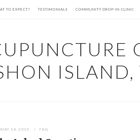
AT TO EXPECT?
TESTIMONIALS
COMMUNITY DROP-IN CLINIC
CUPUNCTURE 
SHON ISLAND,
MAY 14, 2010
FAQ