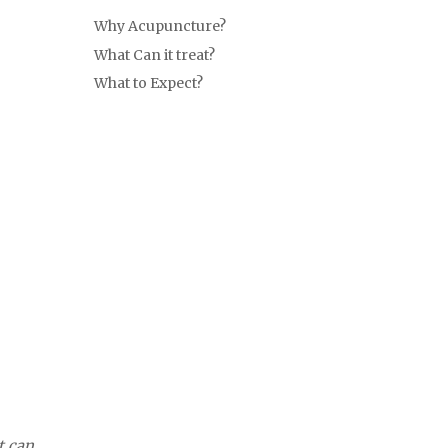
Why Acupuncture?
What Can it treat?
What to Expect?
t can