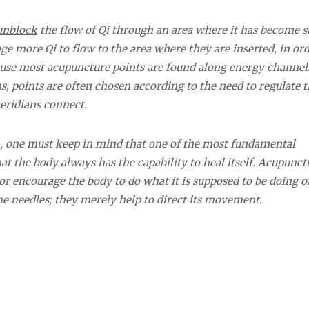
unblock
the flow of Qi through an area where it has become s
age more Qi to flow to the area where they are inserted, in ord
ause most acupuncture points are found along energy channels
s, points are often chosen according to the need to regulate t
eridians connect.
n, one must keep in mind that one of the most fundamental
at the body always has the capability to heal itself. Acupunct
 or encourage the body to do what it is supposed to be doing o
he needles; they merely help to direct its movement.