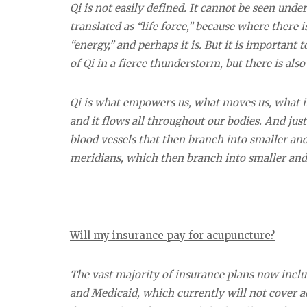
Qi is not easily defined. It cannot be seen und
translated as “life force,” because where there 
“energy,” and perhaps it is. But it is important
of Qi in a fierce thunderstorm, but there is als
Qi is
what empowers us, what moves us, what ins
and it flows all throughout our bodies. And just
blood vessels that then branch into smaller and 
meridians, which then branch into smaller and
Will my insurance pay for acupuncture?
The vast majority of insurance plans now incl
and Medicaid, which currently will not cover ac