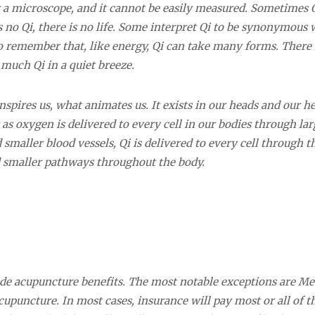
er a microscope, and it cannot be easily measured. Sometimes Q
is no Qi, there is no life. Some interpret Qi to be synonymous 
 to remember that, like energy, Qi can take many forms. There i
o much Qi in a quiet breeze.
pires us, what animates us. It exists in our heads and our he
 as oxygen is delivered to every cell in our bodies through lar
smaller blood vessels, Qi is delivered to every cell through t
 smaller pathways throughout the body.
ude acupuncture benefits. The most notable exceptions are Me
upuncture. In most cases, insurance will pay most or all of t