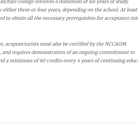
uncture college involves a minimum of six years of study.
either three or four years, depending on the school. At least
red to obtain all the necessary prerequisites for acceptance int
nce, acupuncturists must also be certified by the NCCAOM.
s, and requires demonstration of an ongoing commitment to
 and a minimum of 60 credits every 4 years of continuing educ