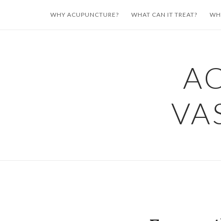
Skip
WHY ACUPUNCTURE?
WHAT CAN IT TREAT?
WH
to
content
A
VA