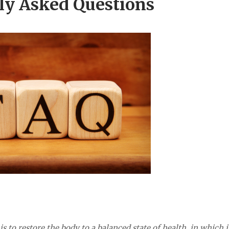
ly Asked Questions
 to restore the body to a balanced state of health, in which i