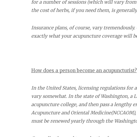
for a number of sessions (which will vary from p
the cost of herbs, if you need them, is generall
Insurance plans, of course, vary tremendously. C
exactly what your acupuncture coverage will b
How does a person become an acupuncturist?
In the United States, licensing regulations for
vary somewhat. In the state of Washington, a L
acupuncture college, and then pass a lengthy 
Acupuncture and Oriental Medicine(NCCAOM), wh
must be renewed yearly through the Washingto