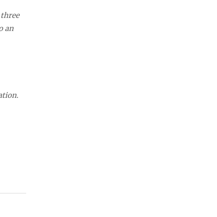
 three
o an
ation.