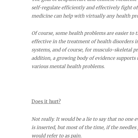
self-regulate efficiently and effectively fight o
medicine can help with virtually any health pr
Of course, some health problems are easier to t
effective in the treatment of health disorders i
systems, and of course, for musculo-skeletal prob
addition, a growing body of evidence supports 
various mental health problems.
Does it hurt?
Not really. It would be a lie to say that no one 
is inserted, but most of the time, if the needles
would refer to as pain.