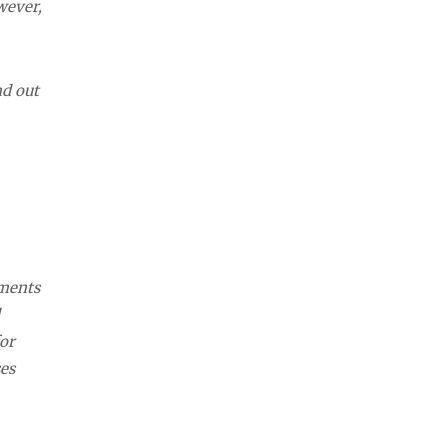
wever,
nd out
ements
or
es