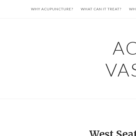
Skip
WHY ACUPUNCTURE?
WHAT CAN IT TREAT?
WH
to
content
A
VA
West Sea