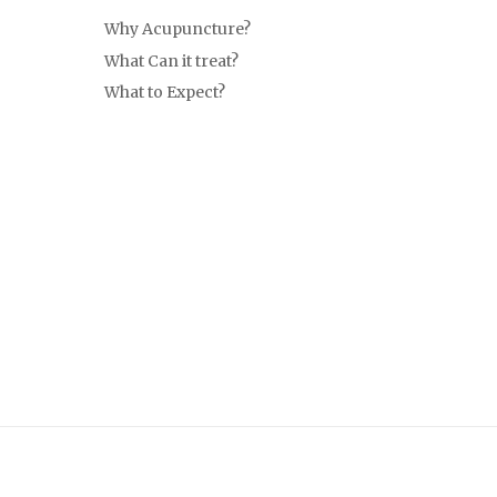
Why Acupuncture?
What Can it treat?
What to Expect?