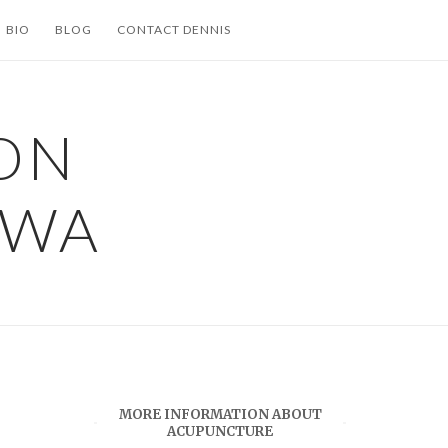
BIO
BLOG
CONTACT DENNIS
ON
 WA
MORE INFORMATION ABOUT
ACUPUNCTURE