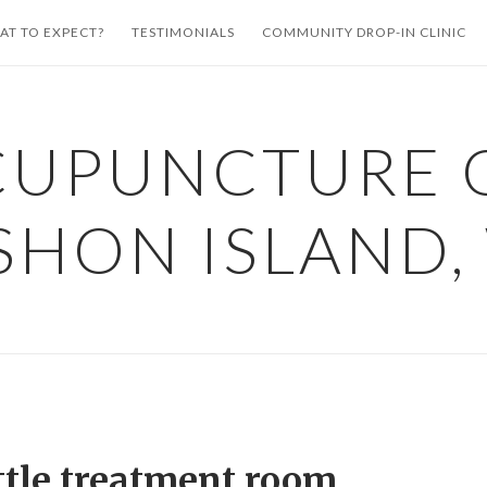
AT TO EXPECT?
TESTIMONIALS
COMMUNITY DROP-IN CLINIC
CUPUNCTURE 
SHON ISLAND,
ttle treatment room